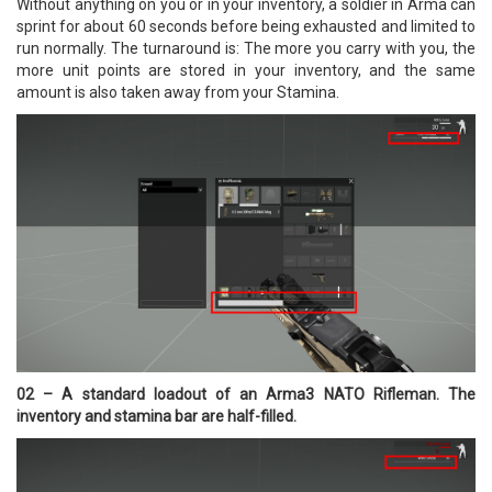
Without anything on you or in your inventory, a soldier in Arma can
sprint for about 60 seconds before being exhausted and limited to
run normally. The turnaround is: The more you carry with you, the
more unit points are stored in your inventory, and the same
amount is also taken away from your Stamina.
02 – A standard loadout of an Arma3 NATO Rifleman. The
inventory and stamina bar are half-filled.