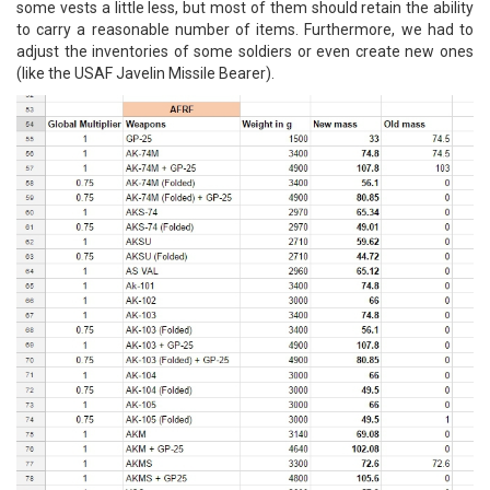
some vests a little less, but most of them should retain the ability
to carry a reasonable number of items. Furthermore, we had to
adjust the inventories of some soldiers or even create new ones
(like the USAF Javelin Missile Bearer).