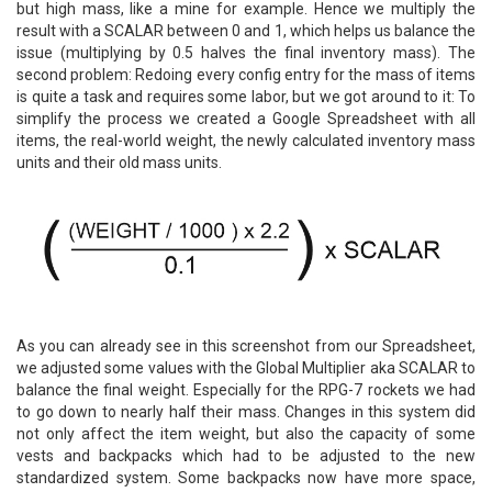
but high mass, like a mine for example. Hence we multiply the
result with a SCALAR between 0 and 1, which helps us balance the
issue (multiplying by 0.5 halves the final inventory mass). The
second problem: Redoing every config entry for the mass of items
is quite a task and requires some labor, but we got around to it: To
simplify the process we created a Google Spreadsheet with all
items, the real-world weight, the newly calculated inventory mass
units and their old mass units.
As you can already see in this screenshot from our Spreadsheet,
we adjusted some values with the Global Multiplier aka SCALAR to
balance the final weight. Especially for the RPG-7 rockets we had
to go down to nearly half their mass. Changes in this system did
not only affect the item weight, but also the capacity of some
vests and backpacks which had to be adjusted to the new
standardized system. Some backpacks now have more space,