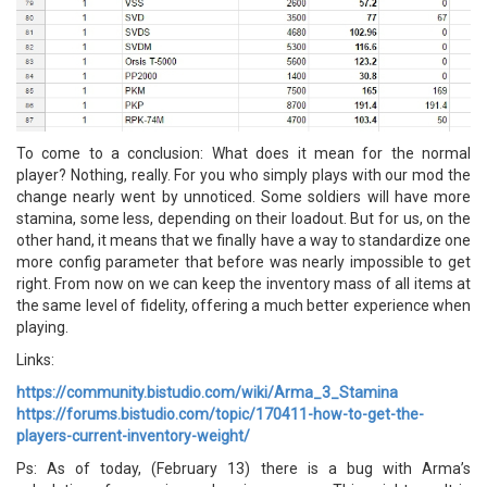
To come to a conclusion: What does it mean for the normal
player? Nothing, really. For you who simply plays with our mod the
change nearly went by unnoticed. Some soldiers will have more
stamina, some less, depending on their loadout. But for us, on the
other hand, it means that we finally have a way to standardize one
more config parameter that before was nearly impossible to get
right. From now on we can keep the inventory mass of all items at
the same level of fidelity, offering a much better experience when
playing.
Links:
https://community.bistudio.com/wiki/Arma_3_Stamina
https://forums.bistudio.com/topic/170411-how-to-get-the-
players-current-inventory-weight/
Ps: As of today, (February 13) there is a bug with Arma’s