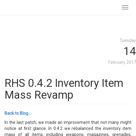
Toggl
navig
Tuesday
14
February 2017
RHS 0.4.2 Inventory Item
Mass Revamp
Back to Blog...
In the last patch, we made an improvement that not many might
notice at first glance. In 0.4.2 we rebalanced the inventory item
mass of all items, including weapons, magazines, grenades,