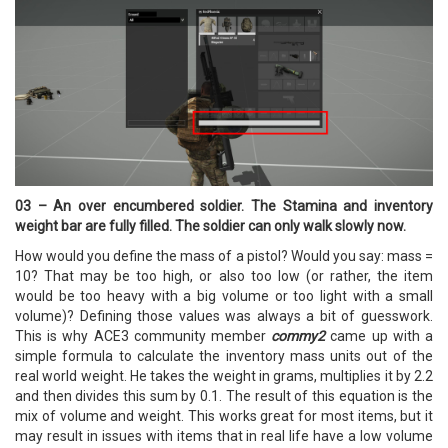
03 – An over encumbered soldier. The Stamina and inventory
weight bar are fully filled. The soldier can only walk slowly now.
How would you define the mass of a pistol? Would you say: mass =
10? That may be too high, or also too low (or rather, the item
would be too heavy with a big volume or too light with a small
volume)? Defining those values was always a bit of guesswork.
This is why ACE3 community member
commy2
came up with a
simple formula to calculate the inventory mass units out of the
real world weight. He takes the weight in grams, multiplies it by 2.2
and then divides this sum by 0.1. The result of this equation is the
mix of volume and weight. This works great for most items, but it
may result in issues with items that in real life have a low volume