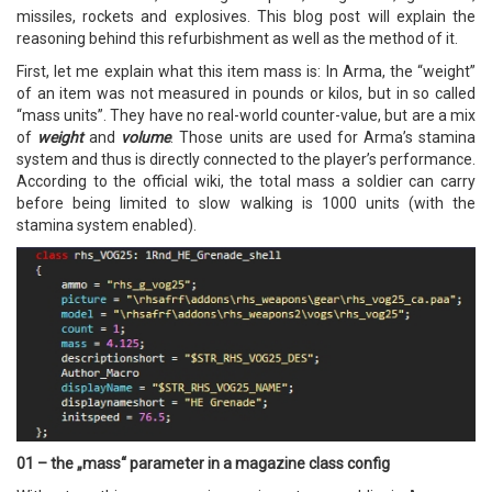
missiles, rockets and explosives. This blog post will explain the
reasoning behind this refurbishment as well as the method of it.
First, let me explain what this item mass is: In Arma, the “weight”
of an item was not measured in pounds or kilos, but in so called
“mass units”. They have no real-world counter-value, but are a mix
of
weight
and
volume
. Those units are used for Arma’s stamina
system and thus is directly connected to the player’s performance.
According to the official wiki, the total mass a soldier can carry
before being limited to slow walking is 1000 units (with the
stamina system enabled).
01 – the „mass“ parameter in a magazine class config