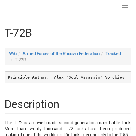
Toggl
navig
T-72B
Wiki
Armed Forces of the Russian Federation
Tracked
T-72B
Principle Author: 
 Alex "Soul Assassin" Vorobiev
Description
The T-72 is a soviet-made second-generation main battle tank.
More than twenty thousand T-72 tanks have been produced,
making it one of the worlds prolific tanks, second only to the T-55.