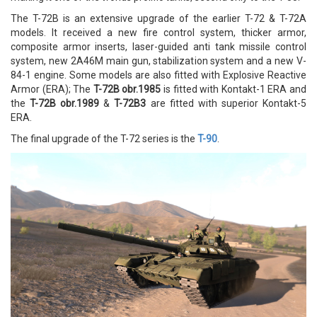
The T-72B is an extensive upgrade of the earlier T-72 & T-72A
models. It received a new fire control system, thicker armor,
composite armor inserts, laser-guided anti tank missile control
system, new 2A46M main gun, stabilization system and a new V-
84-1 engine. Some models are also fitted with Explosive Reactive
Armor (ERA); The
T-72B obr.1985
is fitted with Kontakt-1 ERA and
the
T-72B obr.1989
&
T-72B3
are fitted with superior Kontakt-5
ERA.
The final upgrade of the T-72 series is the
T-90
.