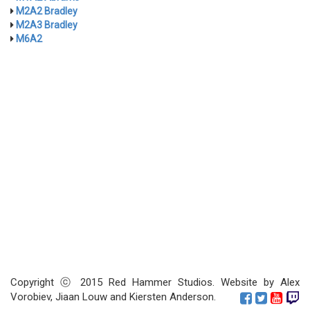
M2A2 Bradley
M2A3 Bradley
M6A2
Copyright ⓒ 2015 Red Hammer Studios. Website by Alex
Vorobiev, Jiaan Louw and Kiersten Anderson.