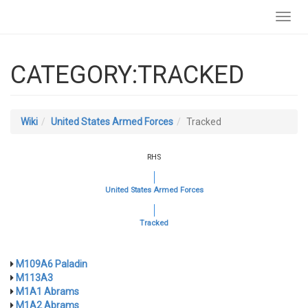
Toggl
navig
CATEGORY:TRACKED
Wiki
United States Armed Forces
Tracked
RHS
United States Armed Forces
Tracked
M109A6 Paladin
M113A3
M1A1 Abrams
M1A2 Abrams