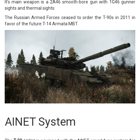
It's main weapon is a 2A46 smooth-bore gun with 1G46 gunner
sights and thermal sights.
The Russian Armed Forces ceased to order the T-90s in 2011 in
favor of the future T-14 Armata MBT.
AINET System