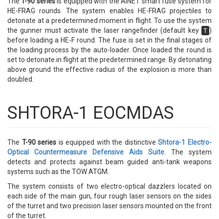
The
T-90 series
is equipped with the AINET smart fuse system for
HE-FRAG rounds. The system enables HE-FRAG projectiles to
detonate at a predetermined moment in flight. To use the system
the gunner must activate the laser rangefinder (default key
)
T
before loading a HE-F round. The fuse is set in the final stages of
the loading process by the auto-loader. Once loaded the round is
set to detonate in flight at the predetermined range. By detonating
above ground the effective radius of the explosion is more than
doubled.
SHTORA-1 EOCMDAS
The
T-90 series
is equipped with the distinctive
Shtora-1 Electro-
Optical Countermeasure Defensive Aids Suite
. The system
detects and protects against beam guided anti-tank weapons
systems such as the TOW ATGM.
The system consists of two electro-optical dazzlers located on
each side of the main gun, four rough laser sensors on the sides
of the turret and two precision laser sensors mounted on the front
of the turret.