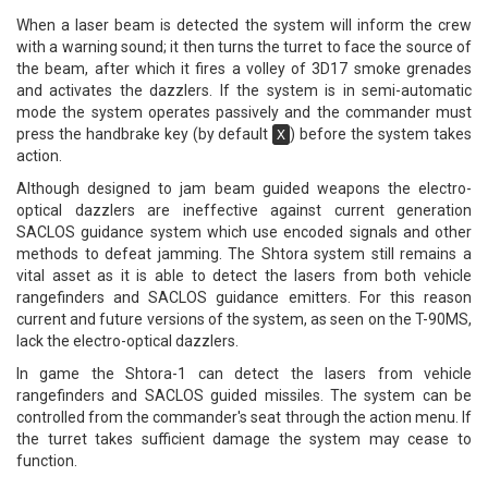
When a laser beam is detected the system will inform the crew
with a warning sound; it then turns the turret to face the source of
the beam, after which it fires a volley of 3D17 smoke grenades
and activates the dazzlers. If the system is in semi-automatic
mode the system operates passively and the commander must
press the handbrake key (by default
) before the system takes
X
action.
Although designed to jam beam guided weapons the electro-
optical dazzlers are ineffective against current generation
SACLOS guidance system which use encoded signals and other
methods to defeat jamming. The Shtora system still remains a
vital asset as it is able to detect the lasers from both vehicle
rangefinders and SACLOS guidance emitters. For this reason
current and future versions of the system, as seen on the T-90MS,
lack the electro-optical dazzlers.
In game the Shtora-1 can detect the lasers from vehicle
rangefinders and SACLOS guided missiles. The system can be
controlled from the commander's seat through the action menu. If
the turret takes sufficient damage the system may cease to
function.