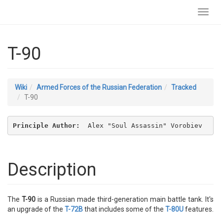
Toggl
navig
T-90
Wiki
Armed Forces of the Russian Federation
Tracked
T-90
Principle Author: 
 Alex "Soul Assassin" Vorobiev
Description
The
T-90
is a Russian made third-generation main battle tank. It's
an upgrade of the
T-72B
that includes some of the
T-80U
features.